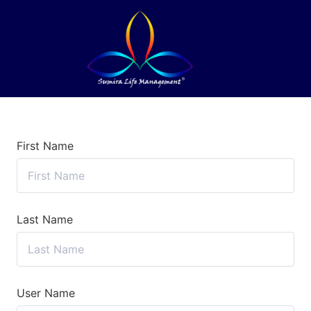
First Name
Last Name
User Name