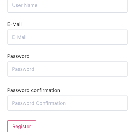
E-Mail
Password
Password confirmation
Register