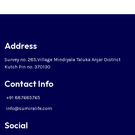
Address
Survey no. 285,Village Mindiyala Taluka Anjar District
Kutch Pin no. 370130
Contact Info
+91 887685765
info@sumiralife.com
Social